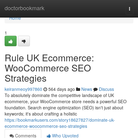
Home
doctorbookmark
Togg
navi
Home
1
Rule UK Ecommerce:
WooCommerce SEO
Strategies
keiranmeoy997860
564 days ago
News
Discuss
To absolutely dominate the competitive landscape of UK
ecommerce, your WooCommerce store needs a powerful SEO
foundation. Search engine optimization (SEO) isn't just about
keywords; it's about crafting a holistic
https://bookmarkusers.com/story18627827/dominate-uk-
ecommerce-woocommerce-seo-strategies
Comments
Who Upvoted