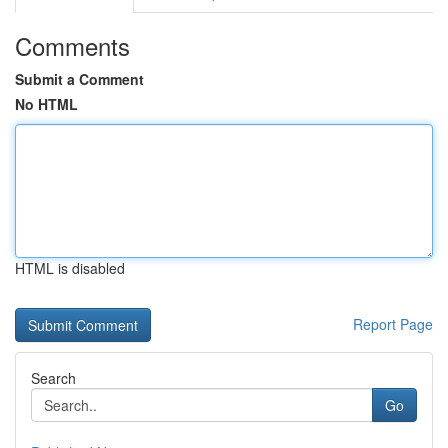
Comments
Submit a Comment
No HTML
HTML is disabled
Report Page
Search
Go