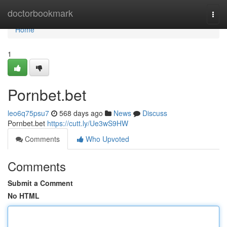
Home
doctorbookmark
Togg
navi
Home
1
Pornbet.bet
leo6q75psu7
568 days ago
News
Discuss
Pornbet.bet
https://cutt.ly/Ue3wS9HW
Comments
Who Upvoted
Comments
Submit a Comment
No HTML