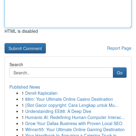
HTML is disabled
Report Page
Search
Go
Published News
1
Dereli Kaplıcaları
1
88m: Your Ultimate Online Casino Destination
1
{Slot Gacor copyright: Cara Lengkap untuk Mu...
1
Understanding EE88: A Deep Dive
1
Humanio AI: Redefining Human-Computer Interac...
1
Grow Your Dallas Business with Proven Local SEO
1
Winner55: Your Ultimate Online Gaming Destination
1
Your Handbook to Acquiring a Catering Truck in ...