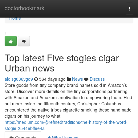
Home
doctorbookmark
Togg
navi
Home
1
Top latest Five stogies cigar
Urban news
aloisg036ygo9
564 days ago
News
Discuss
Store goods from tiny company brand names sold in Amazon’s
store. Discover more details on the tiny corporations partnering
with Amazon and Amazon’s motivation to empowering them. Find
out more Inside the fifteenth century, Christopher Columbus
encountered the native tribes cigarette smoking these handmade
cigars on his journey to what
https://medium.com/@refinedtraditions/the-history-of-the-word-
stogie-2544ebffee4a
Comments
Who Upvoted