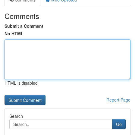
Comments
Submit a Comment
No HTML
HTML is disabled
Report Page
Search
Go