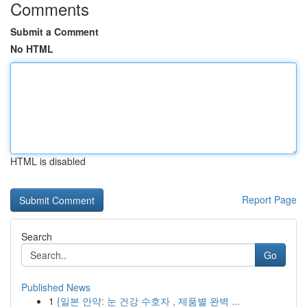
Comments
Submit a Comment
No HTML
HTML is disabled
Report Page
Search
Go
Published News
1
{일본 안약: 눈 건강 수호자 , 제품별 완벽 ...