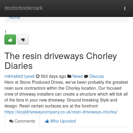
Home
doctorbookmark
Togg
navi
Home
1
The resin driveways Chorley
Diaries
mikhaili421pes6
563 days ago
News
Discuss
Here at Stone Produced Drives, we've been probably the greatest
resin sure contractors within the Chorley location. Our focused
crew of driveway installers can create a structure which will tick all
of the bins in your new driveway. Ground breaking Style and
design: Resin certain surfaces are at the forefront
https://localdrivewaycompany.co.uk/resin-driveways-chorley/
Comments
Who Upvoted