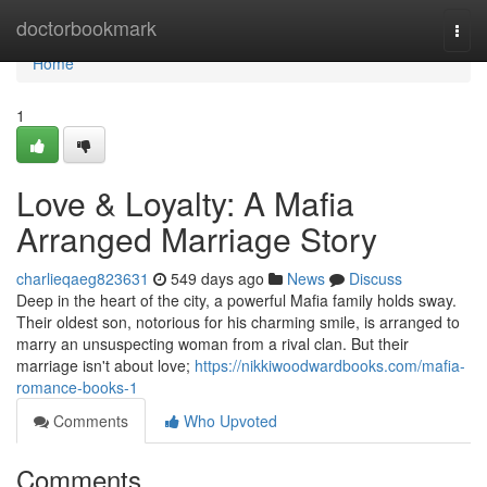
Home
doctorbookmark
Togg
navi
Home
1
Love & Loyalty: A Mafia
Arranged Marriage Story
charlieqaeg823631
549 days ago
News
Discuss
Deep in the heart of the city, a powerful Mafia family holds sway.
Their oldest son, notorious for his charming smile, is arranged to
marry an unsuspecting woman from a rival clan. But their
marriage isn't about love;
https://nikkiwoodwardbooks.com/mafia-
romance-books-1
Comments
Who Upvoted
Comments