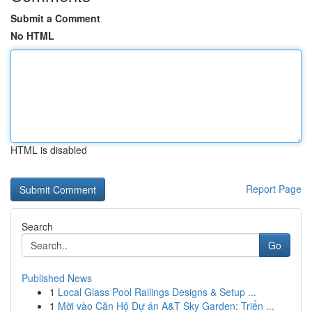
Submit a Comment
No HTML
HTML is disabled
Report Page
Search
Go
Published News
1
Local Glass Pool Railings Designs & Setup ...
1
Mời vào Căn Hộ Dự án A&T Sky Garden: Triển ...