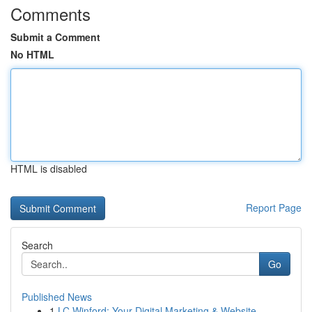
Comments
Submit a Comment
No HTML
HTML is disabled
Report Page
Search
Go
Published News
1
LC Winford: Your Digital Marketing & Website ...