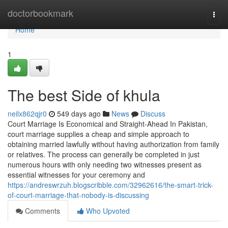
Home
doctorbookmark
Togg
navi
Home
1
The best Side of khula
neilx862qjr0
549 days ago
News
Discuss
Court Marriage Is Economical and Straight-Ahead In Pakistan,
court marriage supplies a cheap and simple approach to
obtaining married lawfully without having authorization from family
or relatives. The process can generally be completed in just
numerous hours with only needing two witnesses present as
essential witnesses for your ceremony and
https://andreswrzuh.blogscribble.com/32962616/the-smart-trick-
of-court-marriage-that-nobody-is-discussing
Comments
Who Upvoted