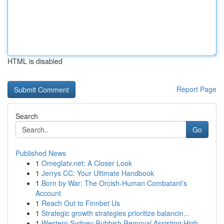
HTML is disabled
Report Page
Search
Go
Published News
1
Omeglatv.net: A Closer Look
1
Jerrys CC: Your Ultimate Handbook
1
Born by War: The Orcish-Human Combatant’s
Account
1
Reach Out to Finnbet Us
1
Strategic growth strategies prioritize balancin...
1
Western Sydney Rubbish Removal Assisting High