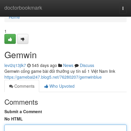
Home
doctorbookmark
Togg
navi
Home
1
Gemwin
levi2q13jlk7
545 days ago
News
Discuss
Gemwin cổng game bài đổi thưởng uy tín số 1 Việt Nam link
https://gamebai247.blog5.net/76280207/gemwinblue
Comments
Who Upvoted
Comments
Submit a Comment
No HTML