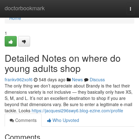
Home
doctorbookmark
Togg
navi
Home
1
Detailed Notes on where do
young adults shop
frankv962xof6
548 days ago
News
Discuss
The only thing we don’t appreciate about Brandy is the fact their
dimensions variety is not inclusive — they basically only have XS,
S, M, and L. It’s not an excellent destination to shop if you are
beyond that dimensions vary. Be sure to enter a legitimate e-mail
tackle. Looks
https://jacquesi296swy6.blog-ezine.com/profile
Comments
Who Upvoted
Comments