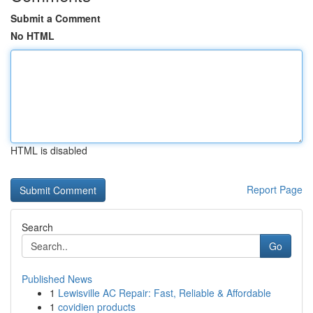
Submit a Comment
No HTML
HTML is disabled
Report Page
Search
Go
Published News
1
Lewisville AC Repair: Fast, Reliable & Affordable
1
covidien products