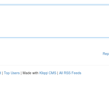
Rep
d
|
Top Users
| Made with
Kliqqi CMS
|
All RSS Feeds