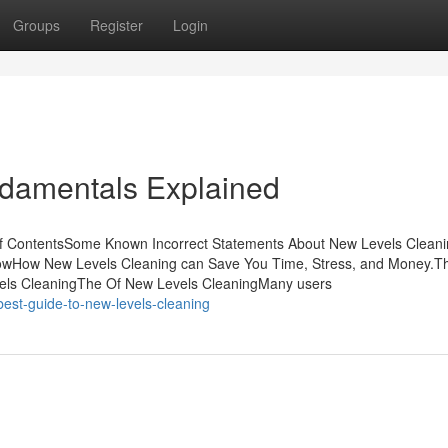
Groups
Register
Login
damentals Explained
f ContentsSome Known Incorrect Statements About New Levels Clean
owHow New Levels Cleaning can Save You Time, Stress, and Money.
els CleaningThe Of New Levels CleaningMany users
est-guide-to-new-levels-cleaning