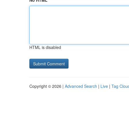
No HTML
HTML is disabled
Copyright © 2026 |
Advanced Search
|
Live
|
Tag Clou