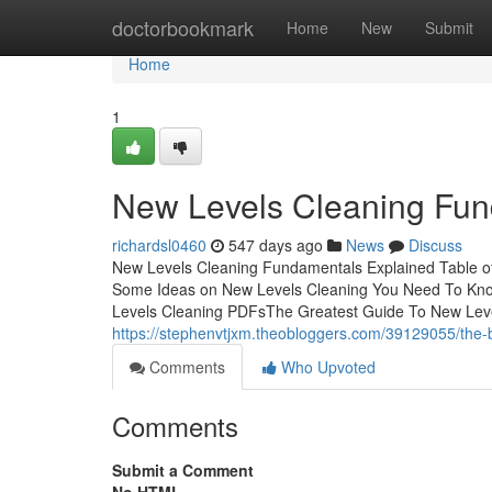
Home
doctorbookmark
Home
New
Submit
Home
1
New Levels Cleaning Fun
richardsl0460
547 days ago
News
Discuss
New Levels Cleaning Fundamentals Explained Table o
Some Ideas on New Levels Cleaning You Need To Kn
Levels Cleaning PDFsThe Greatest Guide To New Lev
https://stephenvtjxm.theobloggers.com/39129055/the-b
Comments
Who Upvoted
Comments
Submit a Comment