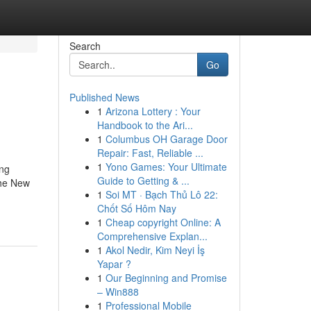
Search
Go
Published News
1
Arizona Lottery : Your
Handbook to the Ari...
1
Columbus OH Garage Door
Repair: Fast, Reliable ...
1
Yono Games: Your Ultimate
ing
Guide to Getting & ...
The New
1
Soi MT · Bạch Thủ Lô 22:
Chốt Số Hôm Nay
1
Cheap copyright Online: A
Comprehensive Explan...
1
Akol Nedir, Kim Neyi İş
Yapar ?
1
Our Beginning and Promise
– Win888
1
Professional Mobile