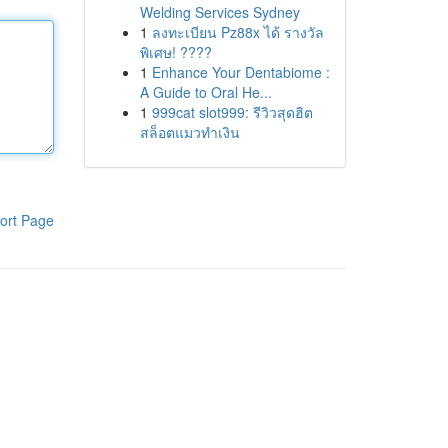
Welding Services Sydney
1
ลงทะเบียน Pz88x ได้ รางวัล
พิเศษ! ????
1
Enhance Your Dentabiome :
A Guide to Oral He...
1
999cat slot999: รีวิวสุดฮิต
สล็อตแมวทำเงิน
ort Page