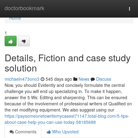
Home
doctorbookmark
Togg
navi
Home
1
Details, Fiction and case study
solution
michaeln473ono3
545 days ago
News
Discuss
Now, you should Evidently and concisely formulate the central
challenge you will end up specializing in. To make it happen,
answer the 5 Ws: Editing and sharpening. This can be ensured
because of the involvement of professional writers of Qualified on
the net modifying equipment. We also suggest using our
https://paysomeonetowritemycasest71147.total-blog.com/5-tips-
about-case-help-you-can-use-today-58185688
Comments
Who Upvoted