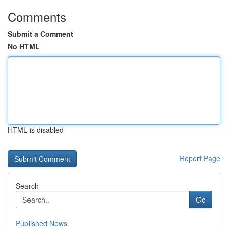
Comments
Submit a Comment
No HTML
HTML is disabled
Report Page
Search
Go
Published News