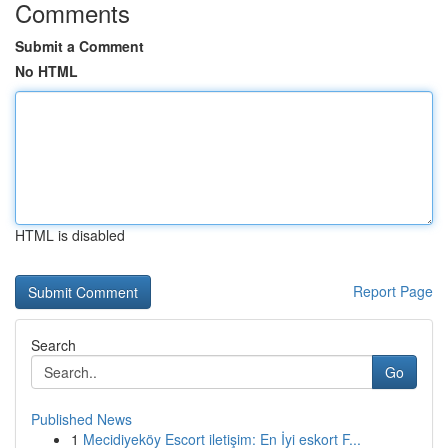
Comments
Submit a Comment
No HTML
HTML is disabled
Report Page
Search
Go
Published News
1
Mecidiyeköy Escort iletişim: En İyi eskort F...