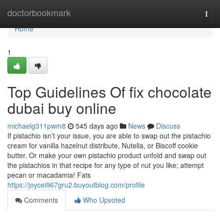
Home
doctorbookmark
Togg
navi
Home
1
Top Guidelines Of fix chocolate
dubai buy online
michaelg311pwm8
545 days ago
News
Discuss
If pistachio isn’t your issue, you are able to swap out the pistachio
cream for vanilla hazelnut distribute, Nutella, or Biscoff cookie
butter. Or make your own pistachio product unfold and swap out
the pistachios in that recipe for any type of nut you like; attempt
pecan or macadamia! Fats
https://joycei967gru2.buyoutblog.com/profile
Comments
Who Upvoted