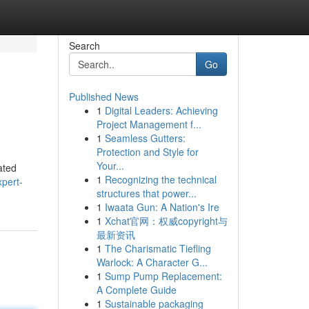
Search
Go
Published News
1
Digital Leaders: Achieving
Project Management f...
1
Seamless Gutters:
Protection and Style for
Your...
ated
1
Recognizing the technical
xpert-
structures that power...
1
Iwaata Gun: A Nation's Ire
1
Xchat官网：权威copyright与
最新资讯
1
The Charismatic Tiefling
Warlock: A Character G...
1
Sump Pump Replacement:
A Complete Guide
1
Sustainable packaging