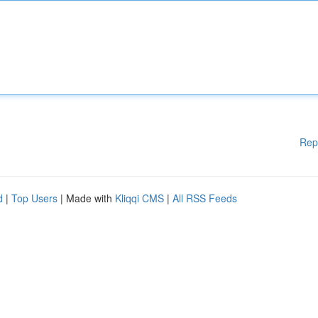
Rep
d
|
Top Users
| Made with
Kliqqi CMS
|
All RSS Feeds