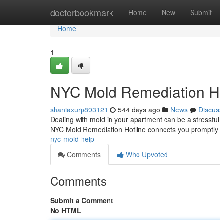
Home
doctorbookmark
Home
New
Submit
Home
1
NYC Mold Remediation Ho
shaniaxurp893121
544 days ago
News
Discus
Dealing with mold in your apartment can be a stressful 
NYC Mold Remediation Hotline connects you promptly w
nyc-mold-help
Comments
Who Upvoted
Comments
Submit a Comment
No HTML