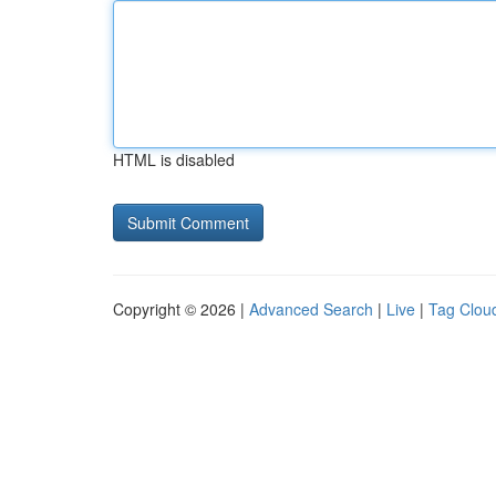
HTML is disabled
Copyright © 2026 |
Advanced Search
|
Live
|
Tag Clou