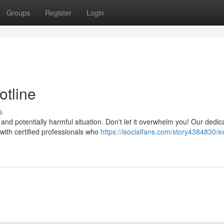
Groups
Register
Login
tline
s
and potentially harmful situation. Don't let it overwhelm you! Our dedic
ith certified professionals who
https://isocialfans.com/story4384830/e