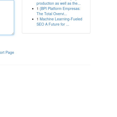
production as well as the...
1
{BPI Platform Empresas:
The Total Overvi...
1
Machine Learning-Fueled
SEO A Future for ...
ort Page