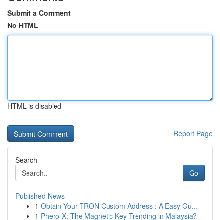
Submit a Comment
No HTML
HTML is disabled
Report Page
Search
Go
Published News
1
Obtain Your TRON Custom Address : A Easy Gu...
1
Phero-X: The Magnetic Key Trending in Malaysia?