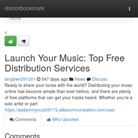
Home
doctorbookmark
Togg
navi
Home
1
Launch Your Music: Top Free
Distribution Services
iangbwx591291
547 days ago
News
Discuss
Ready to share your tunes with the world? Distributing your music
online has become simple than ever before, and there are plenty
of free platforms that can get your tracks heard. Whether you're a
solo artist or part
https://aadammymz605172.wikicommunication.com/user
Comments
Who Upvoted
Comments