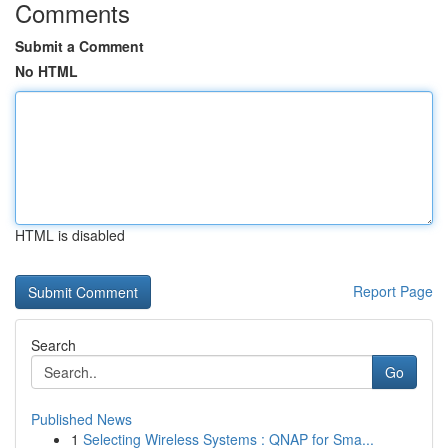
Comments
Submit a Comment
No HTML
HTML is disabled
Report Page
Search
Go
Published News
1
Selecting Wireless Systems : QNAP for Sma...