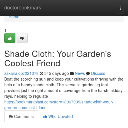
Home
doctorbookmark
Togg
navi
Home
1
Shade Cloth: Your Garden's
Coolest Friend
zakariaiopz221378
545 days ago
News
Discuss
Beat the scorching sun and keep your cultivations thriving with the
help of a handy shade cloth. This versatile gardening tool
provides just the right amount of coverage from the harsh midday
rays, helping to regulate
https://bookmarkblast.com/story18967039/shade-cloth-your-
garden-s-coolest-friend
Comments
Who Upvoted