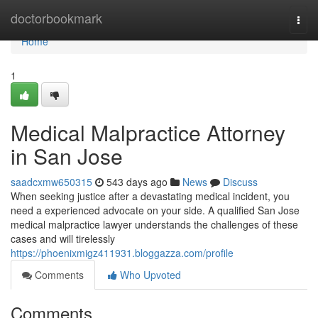
Home
doctorbookmark
Togg
navi
Home
1
Medical Malpractice Attorney
in San Jose
saadcxmw650315
543 days ago
News
Discuss
When seeking justice after a devastating medical incident, you
need a experienced advocate on your side. A qualified San Jose
medical malpractice lawyer understands the challenges of these
cases and will tirelessly
https://phoenixmigz411931.bloggazza.com/profile
Comments
Who Upvoted
Comments