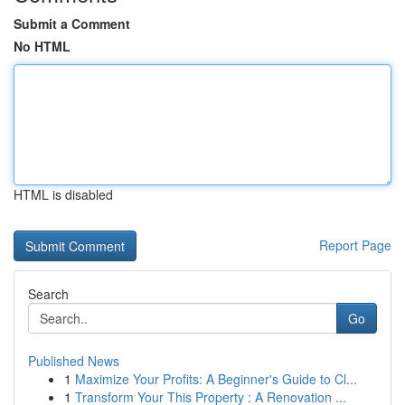
Submit a Comment
No HTML
HTML is disabled
Report Page
Search
Go
Published News
1
Maximize Your Profits: A Beginner's Guide to Cl...
1
Transform Your This Property : A Renovation ...