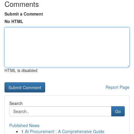
Comments
Submit a Comment
No HTML
HTML is disabled
Report Page
Search
Go
Published News
1
AI Procurement : A Comprehensive Guide