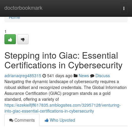
Home
doctorbookmark
Togg
navi
Home
1
Stepping into Giac: Essential
Certifications in Cybersecurity
adrianaqreg485315
541 days ago
News
Discuss
Navigating the dynamic landscape of cybersecurity requires a
robust skillset and recognized credentials. The Global Information
Assurance Certification (GIAC) program stands as a gold
standard, offering a variety of
https://ezekielfjff617835.smblogsites.com/32957128/venturing-
into-giac-essential-certifications-in-cybersecurity
Comments
Who Upvoted