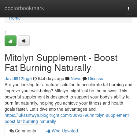
Home
doctorbookmark
Togg
navi
Home
1
Mitolyn Supplement - Boost
Fat Burning Naturally
davidl912fgg5
544 days ago
News
Discuss
Are you looking for a natural solution to accelerate fat burning and
improve your well-being? Mitolyn might just be the answer. This
powerful supplement is designed to support your body's ability to
burn fat naturally, helping you achieve your fitness and health
goals faster. Let's dive into the advantages and
https://lukasntwya.blogitright.com/33092796/mitolyn-supplement-
boost-fat-burning-naturally
Comments
Who Upvoted