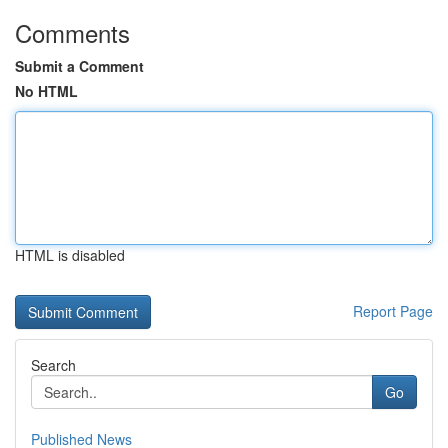
Comments
Submit a Comment
No HTML
HTML is disabled
Report Page
Search
Go
Published News