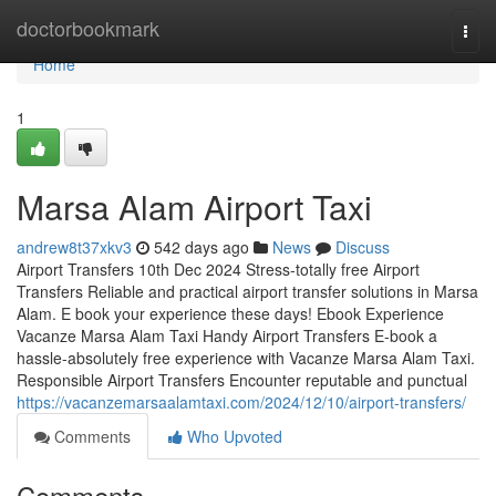
Home
doctorbookmark
Togg
navi
Home
1
Marsa Alam Airport Taxi
andrew8t37xkv3
542 days ago
News
Discuss
Airport Transfers 10th Dec 2024 Stress-totally free Airport
Transfers Reliable and practical airport transfer solutions in Marsa
Alam. E book your experience these days! Ebook Experience
Vacanze Marsa Alam Taxi Handy Airport Transfers E-book a
hassle-absolutely free experience with Vacanze Marsa Alam Taxi.
Responsible Airport Transfers Encounter reputable and punctual
https://vacanzemarsaalamtaxi.com/2024/12/10/airport-transfers/
Comments
Who Upvoted
Comments