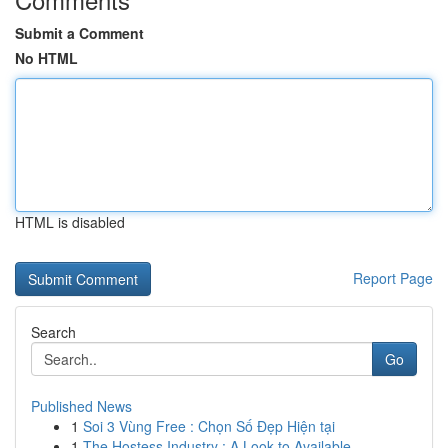
Submit a Comment
No HTML
HTML is disabled
Report Page
Search
Go
Published News
1
Soi 3 Vùng Free : Chọn Số Đẹp Hiện tại
1
The Hostess Industry : A Look to Available...