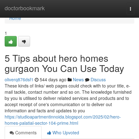
Home
doctorbookmark
Togg
navi
Home
1
5 Tips about hero homes
gurgaon You Can Use Today
oliverq876dsf1
544 days ago
News
Discuss
These kinds of links/ web pages could check with to your title, e-
mail tackle, contact number and so on. The knowledge furnished
by you is utilised to deliver related services and products and to
accept receipt of one's communication or to deliver out
information and facts and updates to you
https://studioapartmentinnoida.blogspot.com/2025/02/hero-
homes-palatial-sector-104-prime.html
Comments
Who Upvoted