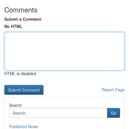
Comments
Submit a Comment
No HTML
HTML is disabled
Report Page
Search
Go
Published News