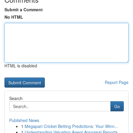
Submit a Comment
No HTML
HTML is disabled
Report Page
Search
Go
Published News
1
Megapari Cricket Betting Predictions: Your Winn...
1
Understanding Valuation Agent Appraisal Reports