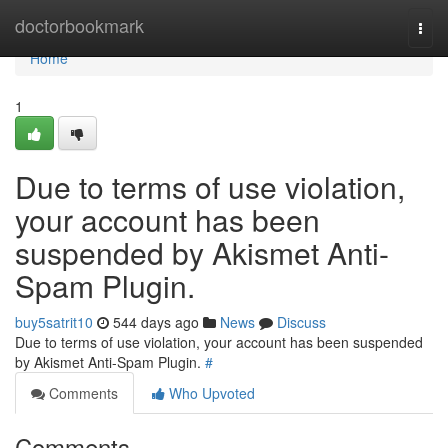
Home
doctorbookmark
Togg
navi
Home
1
Due to terms of use violation,
your account has been
suspended by Akismet Anti-
Spam Plugin.
buy5satrit10
544 days ago
News
Discuss
Due to terms of use violation, your account has been suspended
by Akismet Anti-Spam Plugin.
#
Comments
Who Upvoted
Comments