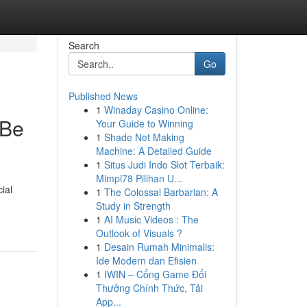
Search
Go
Published News
1
Winaday Casino Online:
 Be
Your Guide to Winning
1
Shade Net Making
Machine: A Detailed Guide
1
Situs Judi Indo Slot Terbaik:
Mimpi78 Pilihan U...
ial
1
The Colossal Barbarian: A
Study in Strength
1
AI Music Videos : The
Outlook of Visuals ?
1
Desain Rumah Minimalis:
Ide Modern dan Efisien
1
IWIN – Cổng Game Đổi
Thưởng Chính Thức, Tải
App...