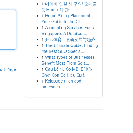
1
네이버 연결 시 주의! 오메글
랫tv.com 와 관...
1
Home Siding Placement:
Your Guide to the Ci...
1
Accounting Services Fees
Singapore: A Detailed ...
1
开云体育：最新发展与趋势
1
The Ultimate Guide: Finding
the Best SEO Specia...
1
What Types of Businesses
Benefit Most From Sola...
1
Cầu Lô 10 Số MB: Bí Kíp
ort Page
Chốt Con Số Hiệu Quả
1
Kølepude til en god
nattesøvn