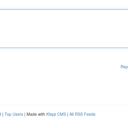
Rep
d
|
Top Users
| Made with
Kliqqi CMS
|
All RSS Feeds