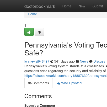
Home
doctorbookmark
Home
New
Submit
Home
1
Pennsylvania's Voting Tec
Safe?
iwanewsj948497
541 days ago
News
Discuss
Pennsylvania's voting system stands at a crossroads. As
questions arise regarding the security and reliability o
https://letsbookmarkit.com/story18887632/pennsylvani
Comments
Who Upvoted
Comments
Submit a Comment