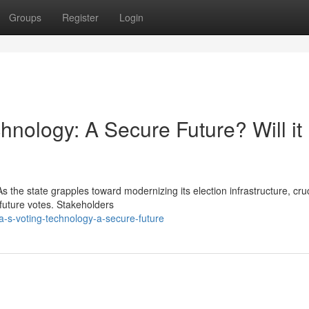
Groups
Register
Login
hnology: A Secure Future? Will it
 the state grapples toward modernizing its election infrastructure, cruc
f future votes. Stakeholders
a-s-voting-technology-a-secure-future