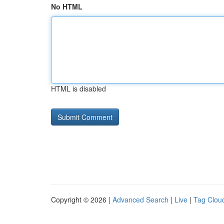
No HTML
HTML is disabled
Copyright © 2026 |
Advanced Search
|
Live
|
Tag Clou