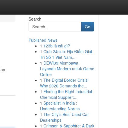
Search
Go
Published News
1
123b là cái gì?
1
Club 24club: Địa Điểm Giải
Trí Số 1 Việt Nam,...
1
DEWI39 Membawa
Layanan Modern untuk Game
dan
Online
1
The Digital Border Crisis:
Why 2026 Demands the...
1
Finding the Right Industrial
Chemical Supplier:...
1
Specialist in India :
Understanding Norms ...
1
The City's Best Used Car
Dealerships
1
Crimson & Sapphire: A Dark