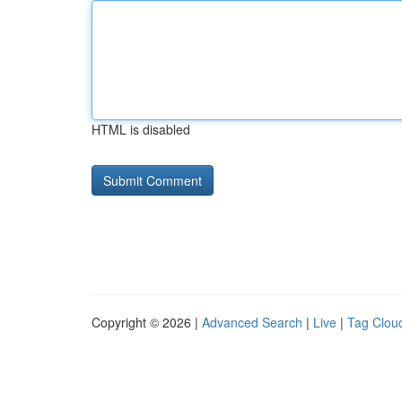
HTML is disabled
Copyright © 2026 |
Advanced Search
|
Live
|
Tag Clou