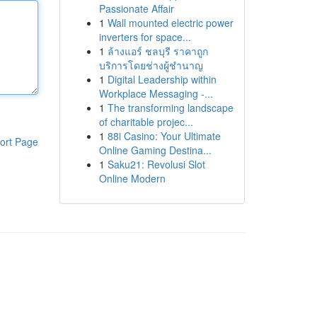
Passionate Affair
1
Wall mounted electric power
inverters for space...
1
ล้างแอร์ ชลบุรี ราคาถูก
บริการโดยช่างผู้ชำนาญ
1
Digital Leadership within
Workplace Messaging -...
1
The transforming landscape
of charitable projec...
1
88i Casino: Your Ultimate
ort Page
Online Gaming Destina...
1
Saku21: Revolusi Slot
Online Modern