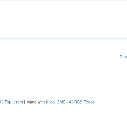
Rep
d
|
Top Users
| Made with
Kliqqi CMS
|
All RSS Feeds