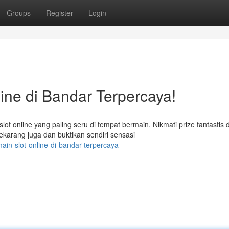
Groups
Register
Login
ine di Bandar Terpercaya!
t online yang paling seru di tempat bermain. Nikmati prize fantastis 
karang juga dan buktikan sendiri sensasi
ain-slot-online-di-bandar-terpercaya