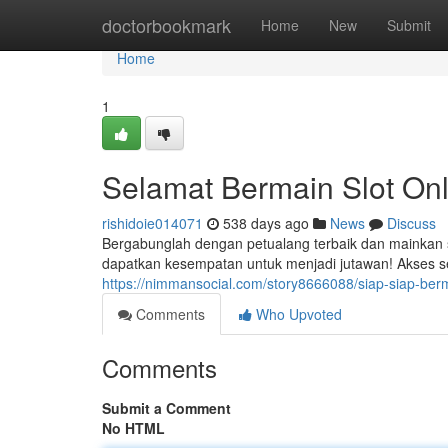
Home
doctorbookmark
Home
New
Submit
Home
1
Selamat Bermain Slot Onl
rishidoie014071
538 days ago
News
Discuss
Bergabunglah dengan petualang terbaik dan mainkan slo
dapatkan kesempatan untuk menjadi jutawan! Akses se
https://nimmansocial.com/story8666088/siap-siap-berm
Comments
Who Upvoted
Comments
Submit a Comment
No HTML