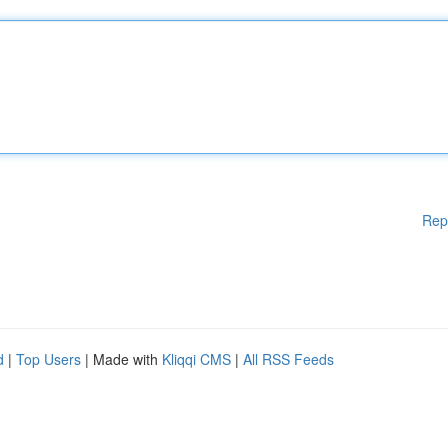
Rep
d
|
Top Users
| Made with
Kliqqi CMS
|
All RSS Feeds