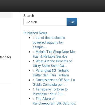
Search
Go
Published News
1
out of doors electric
powered wagons for
campin...
1
Mobile Tire Shop Near Me:
Fast & Reliable Service
tech for
1
What Are the Benefits of
Utility Scale Solar O&...
1
Perangkat 5G Terbaik:
Daftar dan Fitur Terbaru
1
Ottimizzazione Off-Site: La
Guida Completa per ...
1
Terrapene Tortoise to
Purchase : Your Ful...
1
The Allure of
Kancheepuram Silk Sarongs: