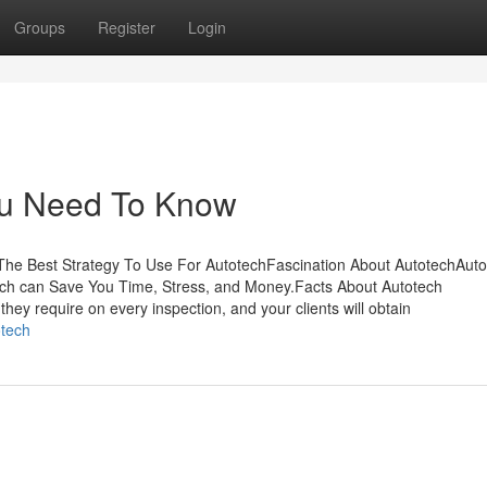
Groups
Register
Login
You Need To Know
he Best Strategy To Use For AutotechFascination About AutotechAuto
ch can Save You Time, Stress, and Money.Facts About Autotech
hey require on every inspection, and your clients will obtain
otech