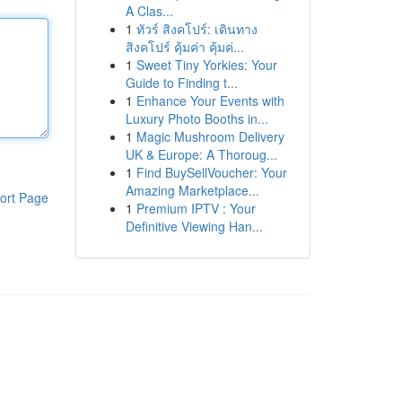
A Clas...
1
ทัวร์ สิงคโปร์: เดินทาง
สิงคโปร์ คุ้มค่า คุ้มค่...
1
Sweet Tiny Yorkies: Your
Guide to Finding t...
1
Enhance Your Events with
Luxury Photo Booths in...
1
Magic Mushroom Delivery
UK & Europe: A Thoroug...
1
Find BuySellVoucher: Your
Amazing Marketplace...
ort Page
1
Premium IPTV : Your
Definitive Viewing Han...