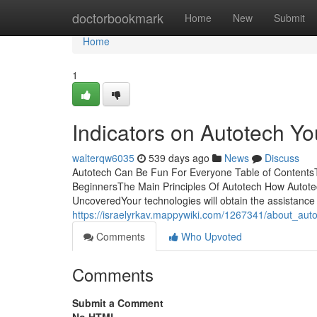
Home
doctorbookmark
Home
New
Submit
Home
1
Indicators on Autotech 
walterqw6035
539 days ago
News
Discuss
Autotech Can Be Fun For Everyone Table of ContentsT
BeginnersThe Main Principles Of Autotech How Autote
UncoveredYour technologies will obtain the assistance t
https://israelyrkav.mappywiki.com/1267341/about_aut
Comments
Who Upvoted
Comments
Submit a Comment