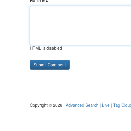
No HTML
HTML is disabled
Copyright © 2026 |
Advanced Search
|
Live
|
Tag Clou