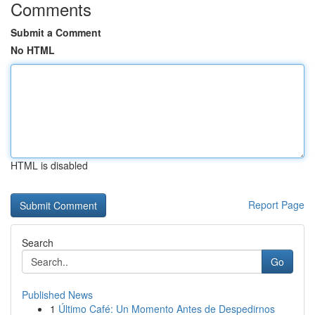
Comments
Submit a Comment
No HTML
HTML is disabled
Report Page
Search
Go
Published News
1
Último Café: Un Momento Antes de Despedirnos