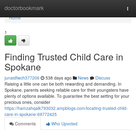
Home
doctorbookmark
Togg
navi
Home
1
Finding Trusted Child Care in
Spokane
junaidfwch377206
538 days ago
News
Discuss
Raising a little one can be both rewarding and demanding. In
Spokane, parents seeking reliable care for their youngsters have
plenty of options available. To guarantee the best setting for your
precious ones, consider
https://hamzahqalk793032.ampblogs.com/locating-trusted-child-
care-in-spokane-69772425
Comments
Who Upvoted