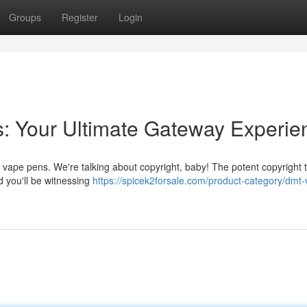
Groups
Register
Login
: Your Ultimate Gateway Experie
vape pens. We're talking about copyright, baby! The potent copyright th
 you'll be witnessing
https://spicek2forsale.com/product-category/dmt