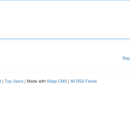
Rep
d
|
Top Users
| Made with
Kliqqi CMS
|
All RSS Feeds