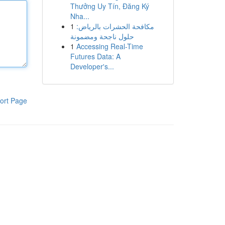
Thưởng Uy Tín, Đăng Ký
Nha...
1
مكافحة الحشرات بالرياض:
حلول ناجحة ومضمونة
1
Accessing Real-Time
Futures Data: A
Developer's...
ort Page