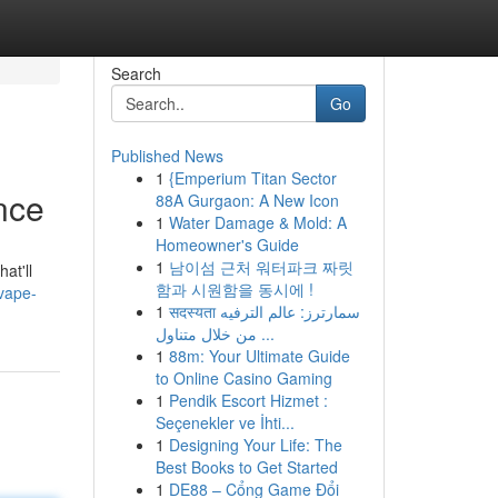
Search
Go
Published News
1
{Emperium Titan Sector
nce
88A Gurgaon: A New Icon
1
Water Damage & Mold: A
Homeowner's Guide
1
남이섬 근처 워터파크 짜릿
at'll
함과 시원함을 동시에 !
-vape-
1
सदस्यता سمارترز: عالم الترفيه
من خلال متناول ...
1
88m: Your Ultimate Guide
to Online Casino Gaming
1
Pendik Escort Hizmet :
Seçenekler ve İhti...
1
Designing Your Life: The
Best Books to Get Started
1
DE88 – Cổng Game Đổi