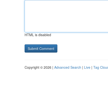
HTML is disabled
Copyright © 2026 |
Advanced Search
|
Live
|
Tag Clou