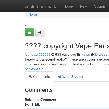
Home
doctorbookmark
Home
New
Submit
Home
1
???? copyright Vape Pens
jeanguxy055095
538 days ago
News
Discuss
Ready to transcend reality? These aren't your average 
send you on a cosmic voyage. Just a small amount and
pen-for-sale/
Comments
Who Upvoted
Comments
Submit a Comment
No HTML