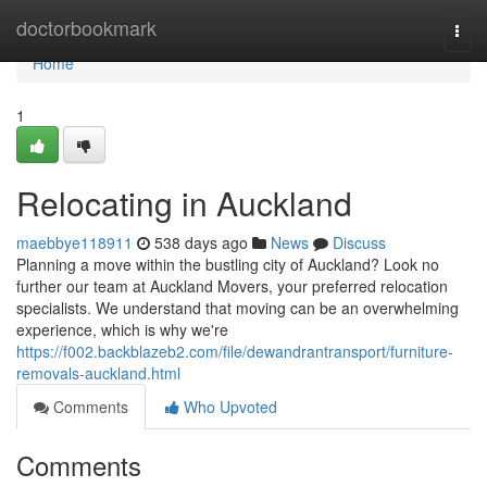
Home
doctorbookmark
Togg
navi
Home
1
Relocating in Auckland
maebbye118911
538 days ago
News
Discuss
Planning a move within the bustling city of Auckland? Look no
further our team at Auckland Movers, your preferred relocation
specialists. We understand that moving can be an overwhelming
experience, which is why we're
https://f002.backblazeb2.com/file/dewandrantransport/furniture-
removals-auckland.html
Comments
Who Upvoted
Comments