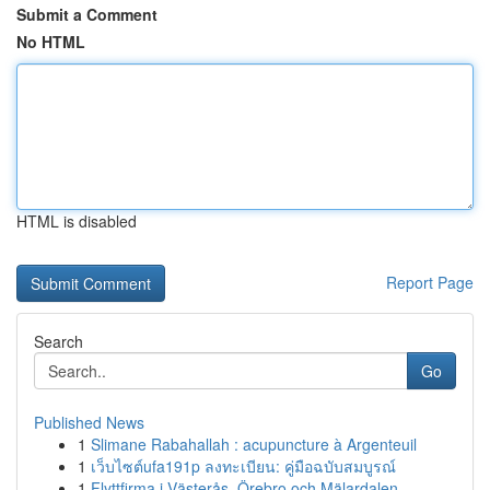
Submit a Comment
No HTML
HTML is disabled
Report Page
Search
Go
Published News
1
Slimane Rabahallah : acupuncture à Argenteuil
1
เว็บไซต์ufa191p ลงทะเบียน: คู่มือฉบับสมบูรณ์
1
Flyttfirma i Västerås, Örebro och Mälardalen – ...