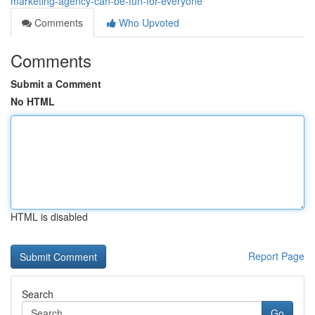
marketing-agency-can-be-fun-for-everyone
Comments
Who Upvoted
Comments
Submit a Comment
No HTML
HTML is disabled
Report Page
Search
Go