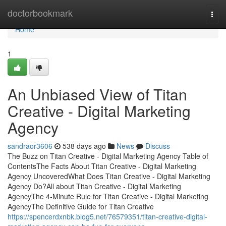
Home
doctorbookmark
Togg
navi
Home
1
An Unbiased View of Titan
Creative - Digital Marketing
Agency
sandraor3606
538 days ago
News
Discuss
The Buzz on Titan Creative - Digital Marketing Agency Table of
ContentsThe Facts About Titan Creative - Digital Marketing
Agency UncoveredWhat Does Titan Creative - Digital Marketing
Agency Do?All about Titan Creative - Digital Marketing
AgencyThe 4-Minute Rule for Titan Creative - Digital Marketing
AgencyThe Definitive Guide for Titan Creative
https://spencerdxnbk.blog5.net/76579351/titan-creative-digital-