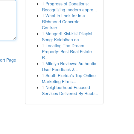
1
Progress of Donations:
Recognizing modern appro...
1
What to Look for in a
Richmond Concrete
Contrac...
1
Mengerti Kisi-kisi Dilapisi
Seng: Kelebihan da...
1
Locating The Dream
Property: Best Real Estate
R...
ort Page
1
Mitolyn Reviews: Authentic
User Feedback & ...
1
South Florida's Top Online
Marketing Firms...
1
Neighborhood Focused
Services Delivered By Rubb...