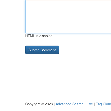
HTML is disabled
Copyright © 2026 |
Advanced Search
|
Live
|
Tag Clou