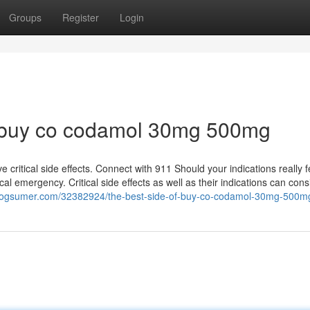
Groups
Register
Login
 buy co codamol 30mg 500mg
critical side effects. Connect with 911 Should your indications really fe
cal emergency. Critical side effects as well as their indications can consi
.blogsumer.com/32382924/the-best-side-of-buy-co-codamol-30mg-500m