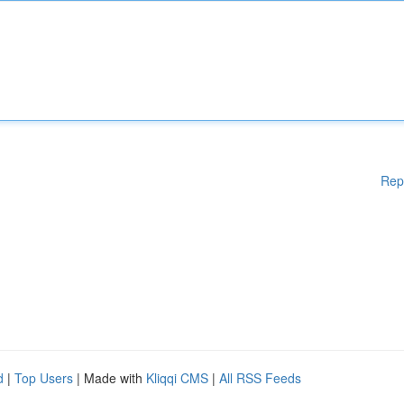
Rep
d
|
Top Users
| Made with
Kliqqi CMS
|
All RSS Feeds