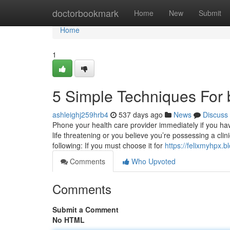
Home
doctorbookmark
Home
New
Submit
Home
1
5 Simple Techniques For
ashleighj259hrb4
537 days ago
News
Discuss
Phone your health care provider immediately if you have 
life threatening or you believe you’re possessing a clini
following: If you must choose it for
https://felixmyhpx
Comments
Who Upvoted
Comments
Submit a Comment
No HTML