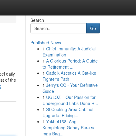
Search
Go
Published News
1
Chief Immunity: A Judicial
Examination
1
A Glorious Period: A Guide
to Retirement ...
1
Catfolk Ascetics A Cat-like
el daily
Fighter's Path
st of the
1
Jerry's CC - Your Definitive
g
Guide
1
UGLOZ – Our Passion for
Underground Labs Done R...
1
SI Cooking Area Cabinet
Upgrade: Pricing...
1
Yakbet168: Ang
Kumpletong Gabay Para sa
mga Bag...