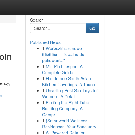
Search
Go
Published News
1
Woreczki strunowe
oin
55x55cm – idealne do
pakowania?
1
Min Pin Lifespan: A
Complete Guide
1
Handmade South Asian
rency,
Kitchen Coverings: A Touch...
1
Unveiling Best Sex Toys for
in
Women : A Detail...
1
Finding the Right Tube
Bending Company: A
Compr...
1
{Smartworld Wellness
Residences: Your Sanctuary...
1
AI-Powered Data for