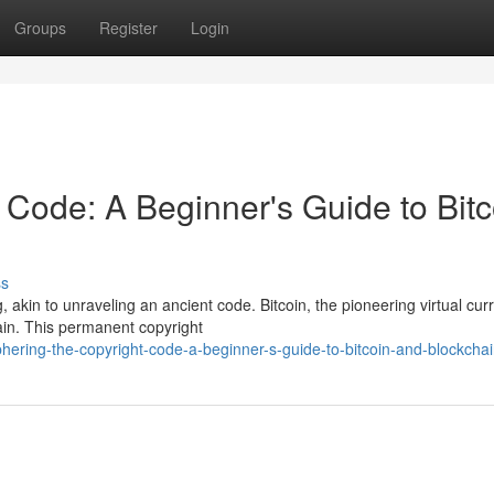
Groups
Register
Login
 Code: A Beginner's Guide to Bitc
ss
 akin to unraveling an ancient code. Bitcoin, the pioneering virtual cur
ain. This permanent copyright
hering-the-copyright-code-a-beginner-s-guide-to-bitcoin-and-blockcha