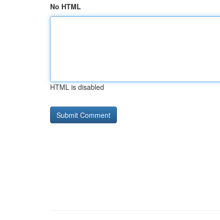
No HTML
HTML is disabled