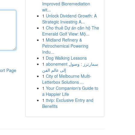
Improved Bioremediation
wit...
1
Unlock Dividend Growth: A
Strategic Investing A...
1
Cho thuê Dự án căn hộ The
Emerald Golf View: Mộ...
1
Midland Refinery &
Petrochemical Powering
Indu...
1
Dog Walking Lessons
1
abonement سمارترز : وصول
إلى عالم الفن
ort Page
1
City of Melbourne Multi-
Letterbox Solutions ...
1
Your Companion's Guide to
a Happier Life
1
ttvip: Exclusive Entry and
Benefits