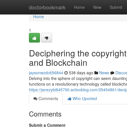
Home
doctorbookmark
Home
New
Submit
Home
1
Deciphering the copyright
and Blockchain
jaysonwzdc656844
538 days ago
News
Discu
Delving into the sphere of copyright can seem daunting,
functions on a revolutionary technology called blockch
https://janezybi845790.activoblog.com/35454861/decip
Comments
Who Upvoted
Comments
Submit a Comment