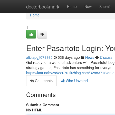
Home
doctorbookmark
Home
New
Submit
Home
1
Enter Pasartoto Login: Y
aliciapgjt079865
536 days ago
News
Discuss
Get ready for a world of adventure with Pasartoto! Log
strategy games, Pasartoto has something for everyone. 
https://katrinahvzo522670.tkzblog.com/32883712/enter
Comments
Who Upvoted
Comments
Submit a Comment
No HTML