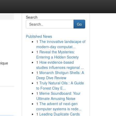
Search
Go
Published News
1
The innovative landscape of
modern-day computat...
1
Reveal the Mysteries:
Entering a Hidden Society
1
How evidence-based
nique
studies influences regional ...
1
Monarch Shotgun Shells: A
Deep Dive Review
1
Truly Natural Oils : A Guide
to Forest Clay E...
1
Meme Soundboard: Your
Ultimate Amusing Noise
1
The advent of next-gen
computer systems is rede...
1
Leading Duplicate Cards