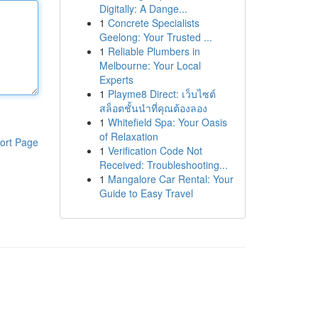
Digitally: A Dange...
1
Concrete Specialists
Geelong: Your Trusted ...
1
Reliable Plumbers in
Melbourne: Your Local
Experts
1
Playme8 Direct: เว็บไซต์
สล็อตชั้นนำที่คุณต้องลอง
1
Whitefield Spa: Your Oasis
of Relaxation
ort Page
1
Verification Code Not
Received: Troubleshooting...
1
Mangalore Car Rental: Your
Guide to Easy Travel