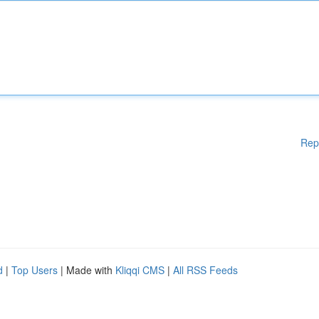
Rep
d
|
Top Users
| Made with
Kliqqi CMS
|
All RSS Feeds