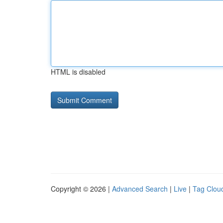
HTML is disabled
Copyright © 2026 |
Advanced Search
|
Live
|
Tag Clou