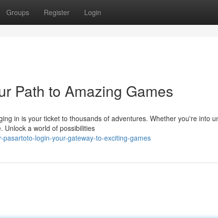
Groups
Register
Login
our Path to Amazing Games
ging in is your ticket to thousands of adventures. Whether you're into u
Unlock a world of possibilities
-pasartoto-login-your-gateway-to-exciting-games