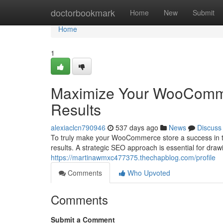
Home
doctorbookmark
Home
New
Submit
Home
1
Maximize Your WooCommerc
Results
alexiaclcn790946
537 days ago
News
Discuss
To truly make your WooCommerce store a success in th
results. A strategic SEO approach is essential for draw
https://martinawmxc477375.thechapblog.com/profile
Comments
Who Upvoted
Comments
Submit a Comment