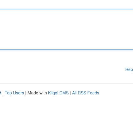
Rep
d
|
Top Users
| Made with
Kliqqi CMS
|
All RSS Feeds