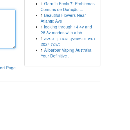
1
Garmin Fenix 7: Problemas
Comuns de Duração ...
1
Beautiful Flowers Near
Atlantic Ave
1
looking through 14 4v and
28 8v modes with a bb...
1
הצעות נישואין: המדריך המלא
לשנת 2024
1
Alibarbar Vaping Australia:
Your Definitive ...
ort Page