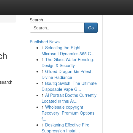
Search
Go
Published News
1
Selecting the Right
ch
Microsoft Dynamics 365 C...
1
The Glass Water Fencing:
Design & Security
1
Gilded Dragon-kin Priest :
Divine Radiance
 search
1
Boutiq Switch: The Ultimate
Disposable Vape G...
1
AI Portrait Booths Currently
Located in this Ar...
1
Wholesale copyright
Recovery: Premium Options
f...
1
Designing Effective Fire
Suppression Instal...