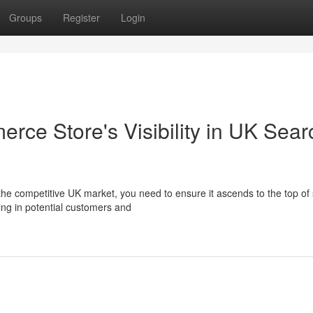
Groups
Register
Login
e Store's Visibility in UK Sear
e competitive UK market, you need to ensure it ascends to the top of
ing in potential customers and