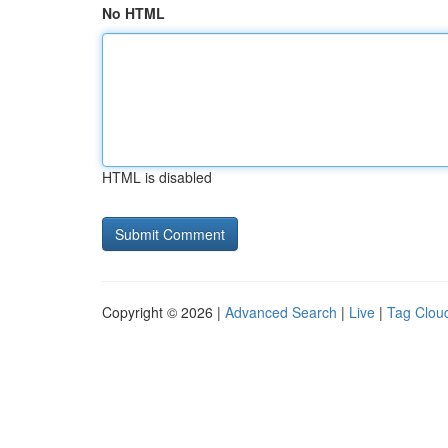
No HTML
HTML is disabled
Copyright © 2026 |
Advanced Search
|
Live
|
Tag Clou