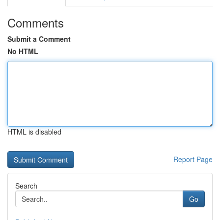
Comments
Submit a Comment
No HTML
HTML is disabled
Report Page
Search
Go