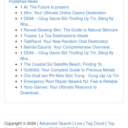
Published News
1
AI: The Future is present
1
88m: Your Ultimate Online Casino Destination
1
DE88 – Cổng Game Đổi Thưởng Uy Tín, Đăng Ký
Nha...
1
Reveal Glowing Skin: The Guide to Natural Skincare
1
Tropea: La Tua Destinazione Ideale
1
TalkRand: Your New Random Chat Destination
1
Nairobi Escorts: Your Comprehensive Overview...
1
DE88 – Cổng Game Đổi Thưởng Uy Tín, Đăng Ký
Nha...
1
The Coastal Sol Satellite Beach: Finding Yo...
1
Gold365: Your Complete Guide to Precious Metals
1
Cho thuê taxi Phi Nôm Đức Trọng - Cung cấp Uy Tín
1
Emergency Roof Repair Newark NJ: Fast & Reliable
1
Yono Games: Your Ultimate Resource to
Download...
Copyright © 2026 |
Advanced Search
|
Live
|
Tag Cloud
|
Top