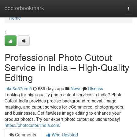
Home
doctorbookmark
Togg
navi
Home
1
Professional Photo Cutout
Service in India – High-Quality
Editing
luke3e57omi5
539 days ago
News
Discuss
Looking for high-quality photo cutout services in India? Photo
Cutout India provides precise background removal, image
masking, and cutout services for eCommerce, photographers,
and businesses. Get flawless image editing to enhance your
product photos. Try our expert photo cutout solutions today!
https://photocutoutindia.com/
Comments
Who Upvoted