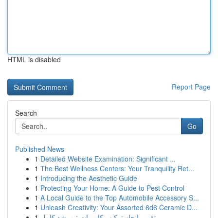
HTML is disabled
Report Page
Search
Go
Published News
1
Detailed Website Examination: Significant ...
1
The Best Wellness Centers: Your Tranquility Ret...
1
Introducing the Aesthetic Guide
1
Protecting Your Home: A Guide to Pest Control
1
A Local Guide to the Top Automobile Accessory S...
1
Unleash Creativity: Your Assorted 6d6 Ceramic D...
1
تقرير إنجاز تركيب كاميرات : مرشد كامل