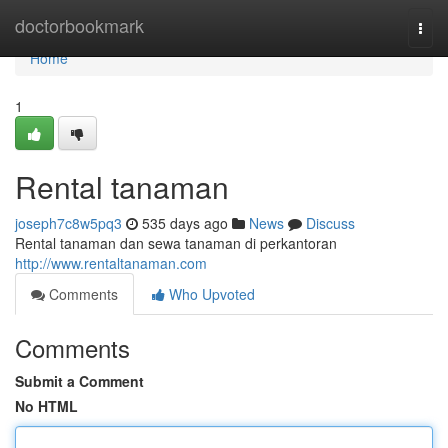
Home
doctorbookmark
Togg
navi
Home
1
Rental tanaman
joseph7c8w5pq3
535 days ago
News
Discuss
Rental tanaman dan sewa tanaman di perkantoran
http://www.rentaltanaman.com
Comments
Who Upvoted
Comments
Submit a Comment
No HTML