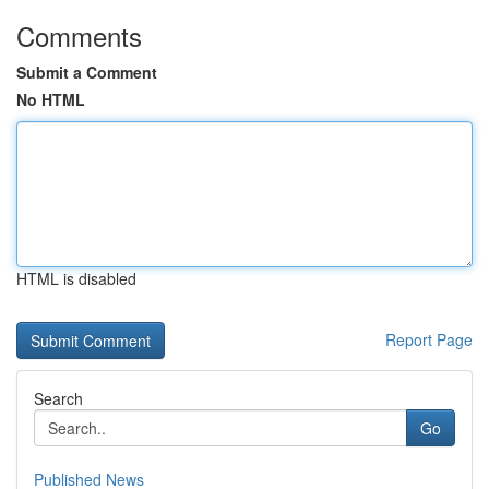
Comments
Submit a Comment
No HTML
HTML is disabled
Report Page
Search
Go
Published News