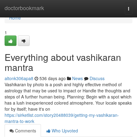
Home
doctorbookmark
Togg
navi
Home
1
Everything about vashikaran
mantra
altonk306apa8
536 days ago
News
Discuss
Vashikaran by photo is a posh and highly effective method of
astrology that may be used to impact or Handle the thoughts and
steps of A further human being. Planning: Begin with a spot which
has a lush inexperienced colored atmosphere. Your locale speaks
for by itself; have it's on
https://sirketlist.com/story20488039/getting-my-vashikaran-
mantra-to-work
Comments
Who Upvoted