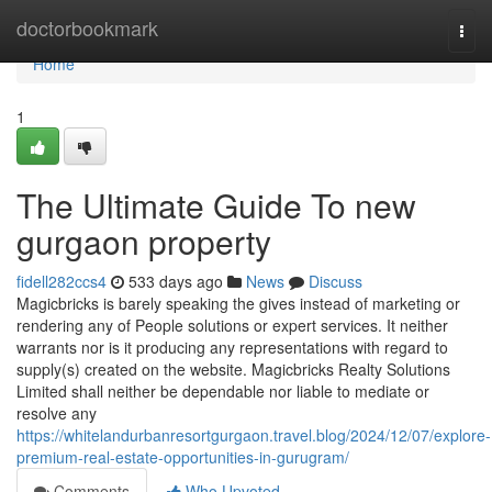
Home
doctorbookmark
Togg
navi
Home
1
The Ultimate Guide To new
gurgaon property
fidell282ccs4
533 days ago
News
Discuss
Magicbricks is barely speaking the gives instead of marketing or
rendering any of People solutions or expert services. It neither
warrants nor is it producing any representations with regard to
supply(s) created on the website. Magicbricks Realty Solutions
Limited shall neither be dependable nor liable to mediate or
resolve any
https://whitelandurbanresortgurgaon.travel.blog/2024/12/07/explore-
premium-real-estate-opportunities-in-gurugram/
Comments
Who Upvoted