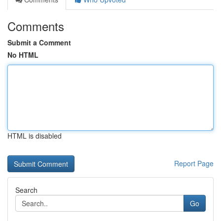
Comments
Submit a Comment
No HTML
HTML is disabled
Report Page
Search
Go