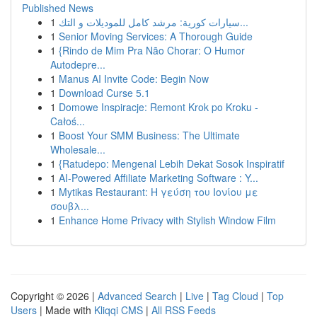
Published News
1
سيارات كورية: مرشد كامل للموديلات و التك...
1
Senior Moving Services: A Thorough Guide
1
{Rindo de Mim Pra Não Chorar: O Humor
Autodepre...
1
Manus AI Invite Code: Begin Now
1
Download Curse 5.1
1
Domowe Inspiracje: Remont Krok po Kroku -
Całoś...
1
Boost Your SMM Business: The Ultimate
Wholesale...
1
{Ratudepo: Mengenal Lebih Dekat Sosok Inspiratif
1
AI-Powered Affiliate Marketing Software : Y...
1
Mytikas Restaurant: Η γεύση του Ιονίου με
σουβλ...
1
Enhance Home Privacy with Stylish Window Film
Copyright © 2026 |
Advanced Search
|
Live
|
Tag Cloud
|
Top
Users
| Made with
Kliqqi CMS
|
All RSS Feeds