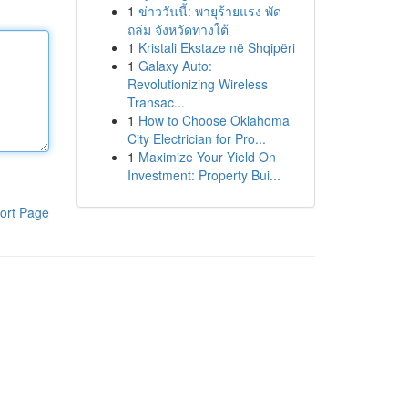
1
ข่าววันนี้: พายุร้ายแรง พัด
ถล่ม จังหวัดทางใต้
1
Kristali Ekstaze në Shqipëri
1
Galaxy Auto:
Revolutionizing Wireless
Transac...
1
How to Choose Oklahoma
City Electrician for Pro...
1
Maximize Your Yield On
Investment: Property Bui...
ort Page