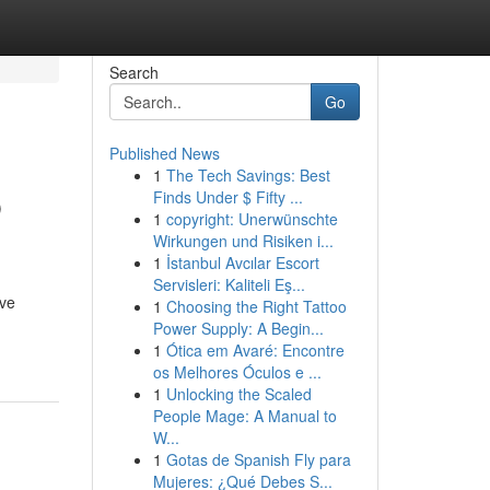
Search
Go
Published News
1
The Tech Savings: Best
p
Finds Under $ Fifty ...
1
copyright: Unerwünschte
Wirkungen und Risiken i...
1
İstanbul Avcılar Escort
Servisleri: Kaliteli Eş...
ive
1
Choosing the Right Tattoo
Power Supply: A Begin...
1
Ótica em Avaré: Encontre
os Melhores Óculos e ...
1
Unlocking the Scaled
People Mage: A Manual to
W...
1
Gotas de Spanish Fly para
Mujeres: ¿Qué Debes S...