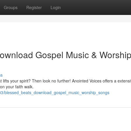
Groups
Register
Login
Download Gospel Music & Worshi
ss
t lifts your spirit? Then look no further! Anointed Voices offers a extens
on your faith walk.
903/blessed_beats_download_gospel_music_worship_songs