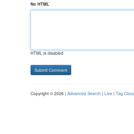
No HTML
HTML is disabled
Copyright © 2026 |
Advanced Search
|
Live
|
Tag Clou