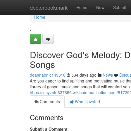
Home
doctorbookmark
Home
New
Submit
Home
1
Discover God's Melody: 
Songs
deannaonlc149318
534 days ago
News
Discu
Are you eager to find uplifting and motivating music tha
library of gospel music and songs that will comfort you 
https://lucyzntq637659.wikicommunication.com/5172
Comments
Who Upvoted
Comments
Submit a Comment