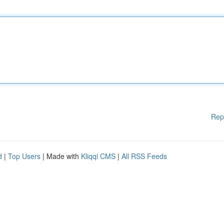
Rep
d
|
Top Users
| Made with
Kliqqi CMS
|
All RSS Feeds