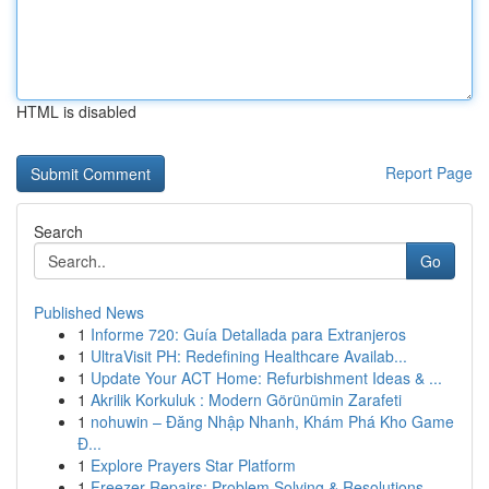
HTML is disabled
Report Page
Search
Go
Published News
1
Informe 720: Guía Detallada para Extranjeros
1
UltraVisit PH: Redefining Healthcare Availab...
1
Update Your ACT Home: Refurbishment Ideas & ...
1
Akrilik Korkuluk : Modern Görünümin Zarafeti
1
nohuwin – Đăng Nhập Nhanh, Khám Phá Kho Game
Đ...
1
Explore Prayers Star Platform
1
Freezer Repairs: Problem Solving & Resolutions