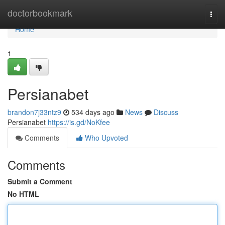
Home
doctorbookmark
Togg
navi
Home
1
Persianabet
brandon7j33ntz9
534 days ago
News
Discuss
Persianabet
https://is.gd/NoKfee
Comments
Who Upvoted
Comments
Submit a Comment
No HTML