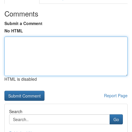
Comments
Submit a Comment
No HTML
HTML is disabled
Report Page
Search
Go