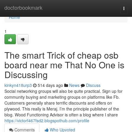
Home
doctorbookmark
Togg
navi
Home
1
The smart Trick of cheap osb
board near me That No One is
Discussing
kinkyn418urp3
514 days ago
News
Discuss
Social networking groups will also be quite practical. Sign up for
community buying and marketing groups on platforms like Fb.
Customers generally share terrific discounts and offers on
plywood. This really is Meraj. I’m the principle publisher of the
blog. Wood Functioning Advisor is often a blog where I share
https://victorf467fsd2.blogspothub.com/profile
Comments
Who Upvoted