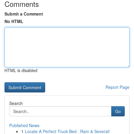
Comments
Submit a Comment
No HTML
HTML is disabled
Report Page
Search
Go
Published News
1
Locate A Perfect Truck Bed : Ram & Several!