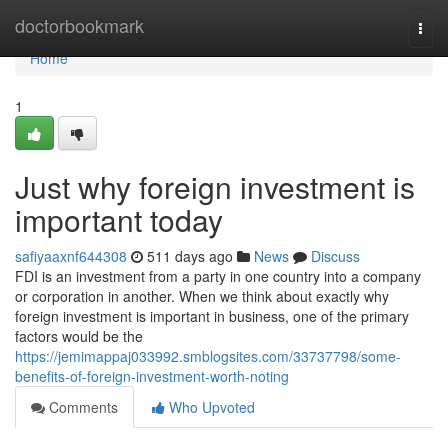
Home
doctorbookmark
Togg
navi
Home
1
Just why foreign investment is
important today
safiyaaxnf644308
511 days ago
News
Discuss
FDI is an investment from a party in one country into a company
or corporation in another. When we think about exactly why
foreign investment is important in business, one of the primary
factors would be the
https://jemimappaj033992.smblogsites.com/33737798/some-
benefits-of-foreign-investment-worth-noting
Comments
Who Upvoted