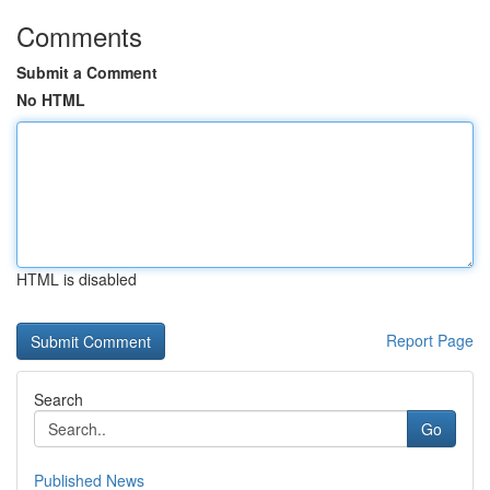
Comments
Submit a Comment
No HTML
HTML is disabled
Report Page
Search
Go
Published News