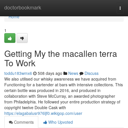
Home
doctorbookmark
Togg
navi
Home
1
Getting My the macallen terra
To Work
toddu183wmx6
508 days ago
News
Discuss
We also utilised our whisky awareness we have acquired from
Functioning for a bartender at bars with intensive collections. This
certain bottle was produced in 2016, and produced in
collaboration with Steve McCurray, an awarded photographer
from Philadelphia. He followed your entire production strategy of
copyright twelve Double Cask with
https://elagabalusr976ljf0.wikigop.com/user
Comments
Who Upvoted