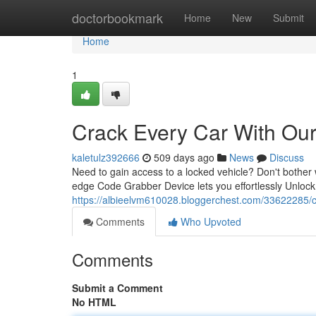
Home
doctorbookmark
Home
New
Submit
Home
1
Crack Every Car With Ou
kaletulz392666
509 days ago
News
Discuss
Need to gain access to a locked vehicle? Don't bother w
edge Code Grabber Device lets you effortlessly Unlock
https://albieelvm610028.bloggerchest.com/33622285/c
Comments
Who Upvoted
Comments
Submit a Comment
No HTML