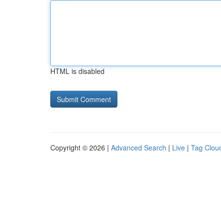
HTML is disabled
Copyright © 2026 |
Advanced Search
|
Live
|
Tag Clou