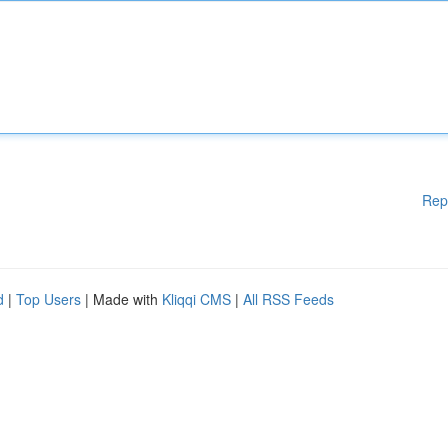
Rep
d
|
Top Users
| Made with
Kliqqi CMS
|
All RSS Feeds