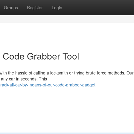
Groups
Register
Login
r Code Grabber Tool
ith the hassle of calling a locksmith or trying brute force methods. Our
 any car in seconds. This
rack-all-car-by-means-of-our-code-grabber-gadget