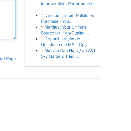
Improve Solar Performance
...
1
Discount Timber Pallets For
Purchase : You...
1
Mardi89: Your Ultimate
Source for High-Quality ...
1
Disponibilização de
Guindaste em MS – Opç...
1
Mời vào Căn Hộ Dự án A&T
Sky Garden: Triển ...
ort Page