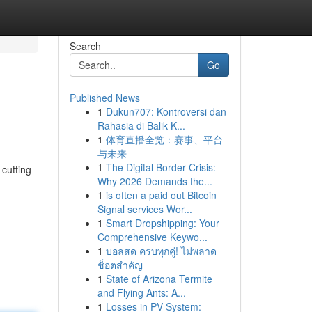
Search
Go
Published News
1
Dukun707: Kontroversi dan
Rahasia di Balik K...
1
体育直播全览：赛事、平台
与未来
1
The Digital Border Crisis:
 cutting-
Why 2026 Demands the...
1
is often a paid out Bitcoin
Signal services Wor...
1
Smart Dropshipping: Your
Comprehensive Keywo...
1
บอลสด ครบทุกคู่! ไม่พลาด
ช็อตสำคัญ
1
State of Arizona Termite
and Flying Ants: A...
1
Losses in PV System: