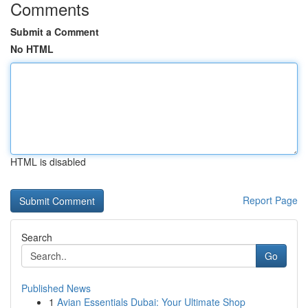
Comments
Submit a Comment
No HTML
HTML is disabled
Report Page
Search
Go
Published News
1
Avian Essentials Dubai: Your Ultimate Shop