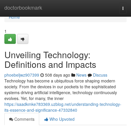
Home
doctorbookmark
Togg
navi
Home
1
Unveiling Technology:
Definitions and Impacts
phoebeljwz907399
508 days ago
News
Discuss
Technology has become a ubiquitous force shaping modern
society. From the devices in our pockets to the sophisticated
systems driving artificial intelligence, technology continuously
evolves. Yet, for many, the inner
https://saadkmke783369.uzblog.net/understanding-technology-
its-essence-and-significance-47332840
Comments
Who Upvoted