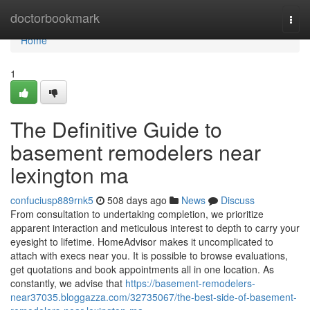
Home
doctorbookmark
Togg
navi
Home
1
The Definitive Guide to
basement remodelers near
lexington ma
confuciusp889rnk5
508 days ago
News
Discuss
From consultation to undertaking completion, we prioritize
apparent interaction and meticulous interest to depth to carry your
eyesight to lifetime. HomeAdvisor makes it uncomplicated to
attach with execs near you. It is possible to browse evaluations,
get quotations and book appointments all in one location. As
constantly, we advise that
https://basement-remodelers-
near37035.bloggazza.com/32735067/the-best-side-of-basement-