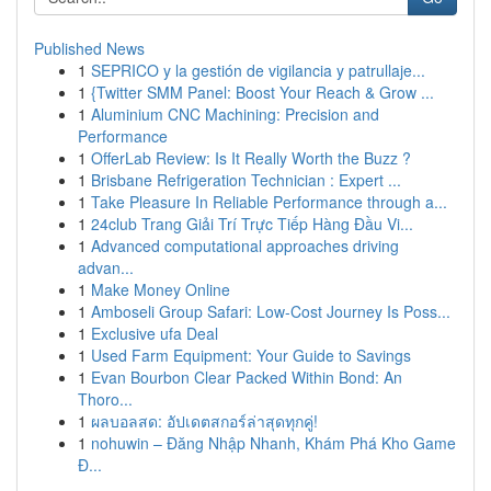
Published News
1
SEPRICO y la gestión de vigilancia y patrullaje...
1
{Twitter SMM Panel: Boost Your Reach & Grow ...
1
Aluminium CNC Machining: Precision and
Performance
1
OfferLab Review: Is It Really Worth the Buzz ?
1
Brisbane Refrigeration Technician : Expert ...
1
Take Pleasure In Reliable Performance through a...
1
24club Trang Giải Trí Trực Tiếp Hàng Đầu Vi...
1
Advanced computational approaches driving
advan...
1
Make Money Online
1
Amboseli Group Safari: Low-Cost Journey Is Poss...
1
Exclusive ufa Deal
1
Used Farm Equipment: Your Guide to Savings
1
Evan Bourbon Clear Packed Within Bond: An
Thoro...
1
ผลบอลสด: อัปเดตสกอร์ล่าสุดทุกคู่!
1
nohuwin – Đăng Nhập Nhanh, Khám Phá Kho Game
Đ...