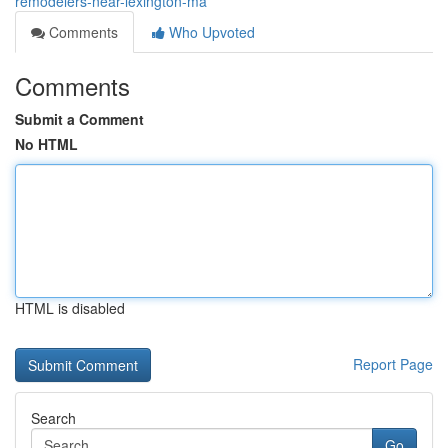
remodelers-near-lexington-ma
Comments
Who Upvoted
Comments
Submit a Comment
No HTML
HTML is disabled
Report Page
Search
Go