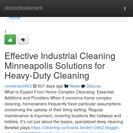
Home
doctorbookmark
Togg
navi
Home
1
Effective Industrial Cleaning
Minneapolis Solutions for
Heavy-Duty Cleaning
romainao3963
507 days ago
News
Discuss
What to Expect From Home Complex Cleansing: Essential
Additions and Providers When it concerns home complex
cleaning, homeowners frequently have particular assumptions
concerning the upkeep of their living setting. Regular
maintenance is important, covering locations like hallways and
lobbies. It's not just about the basics; specialized deep cleaning
likewise plays
https://cleaning-contracts-tender13962.bloggin-