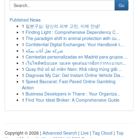
Go
Published News
1
일본구심: 당신의 피부 고민, 이제 안녕!
1
Finding Light : Comprehensive Dependency C...
1
The paradigm shift in animal protection with cu...
1
Confidential Digital Exchanges: Your Handbook t...
1
شركة نقل أثاث بمكة
1
Camisetas personalizadas en Madrid para grupos ...
1
เว็บไซต์พนันบอล วอเลท จุดเด่นมากยิ่งกว่ากระบวนก...
1
Quay thử xổ số miền Nam: Khả năng trúng giải ...
1
Diagnose My Car: Get Instant Online Vehicle Dia...
1
Speed Baccarat: Fast-Paced Online Gambling
Action
1
Business Developers in Thane : Your Organiza...
1
Find Your Ideal Broker: A Comprehensive Guide
Copyright © 2026 |
Advanced Search
|
Live
|
Tag Cloud
|
Top