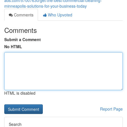
ads.com/57007630/get-the-best-commercial-cleaning-
minneapolis-solutions-for-your-business-today
Comments
Who Upvoted
Comments
Submit a Comment
No HTML
HTML is disabled
Report Page
Search