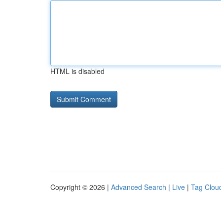
HTML is disabled
Copyright © 2026 |
Advanced Search
|
Live
|
Tag Clou