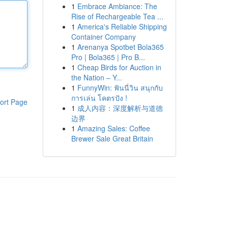
1
Embrace Ambiance: The
Rise of Rechargeable Tea ...
1
America's Reliable Shipping
Container Company
1
Arenanya Spotbet Bola365
Pro | Bola365 | Pro B...
1
Cheap Birds for Auction in
the Nation – Y...
1
FunnyWin: ฟันนี่วิน สนุกกับ
การเล่น โคตรปัง !
ort Page
1
成人内容：深度解析与道德
边界
1
Amazing Sales: Coffee
Brewer Sale Great Britain