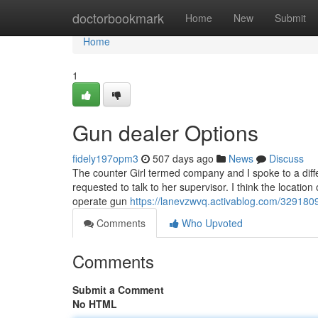
Home
doctorbookmark
Home
New
Submit
Home
1
Gun dealer Options
fidely197opm3
507 days ago
News
Discuss
The counter Girl termed company and I spoke to a differ
requested to talk to her supervisor. I think the location
operate gun
https://lanevzwvq.activablog.com/3291809
Comments
Who Upvoted
Comments
Submit a Comment
No HTML