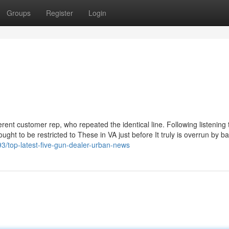
Groups
Register
Login
ent customer rep, who repeated the identical line. Following listening t
 ought to be restricted to These in VA just before It truly is overrun by 
3/top-latest-five-gun-dealer-urban-news