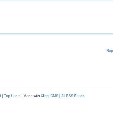
Rep
d
|
Top Users
| Made with
Kliqqi CMS
|
All RSS Feeds