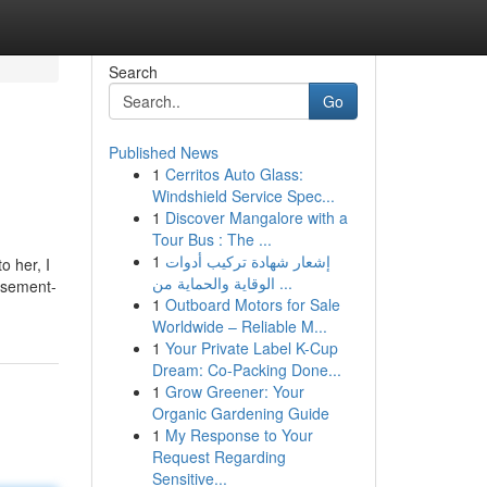
Search
Go
Published News
1
Cerritos Auto Glass:
Windshield Service Spec...
1
Discover Mangalore with a
Tour Bus : The ...
1
إشعار شهادة تركيب أدوات
o her, I
الوقاية والحماية من ...
basement-
1
Outboard Motors for Sale
Worldwide – Reliable M...
1
Your Private Label K-Cup
Dream: Co-Packing Done...
1
Grow Greener: Your
Organic Gardening Guide
1
My Response to Your
Request Regarding
Sensitive...