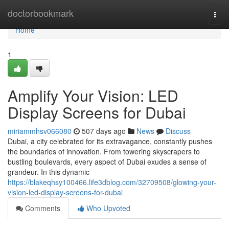
Home
doctorbookmark
Togg
navi
Home
1
Amplify Your Vision: LED
Display Screens for Dubai
miriammhsv066080
507 days ago
News
Discuss
Dubai, a city celebrated for its extravagance, constantly pushes
the boundaries of innovation. From towering skyscrapers to
bustling boulevards, every aspect of Dubai exudes a sense of
grandeur. In this dynamic
https://blakeqhsy100466.life3dblog.com/32709508/glowing-your-
vision-led-display-screens-for-dubai
Comments
Who Upvoted