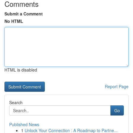
Comments
Submit a Comment
No HTML
HTML is disabled
Report Page
Search
Go
Published News
1
Unlock Your Connection : A Roadmap to Partne...