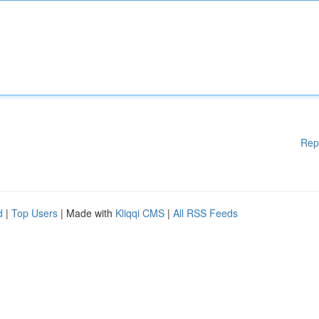
Rep
d
|
Top Users
| Made with
Kliqqi CMS
|
All RSS Feeds