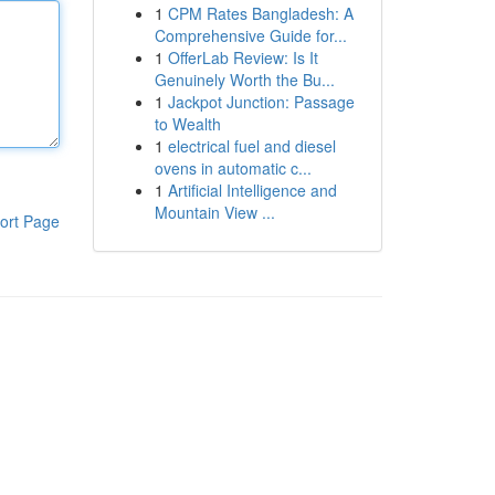
1
CPM Rates Bangladesh: A
Comprehensive Guide for...
1
OfferLab Review: Is It
Genuinely Worth the Bu...
1
Jackpot Junction: Passage
to Wealth
1
electrical fuel and diesel
ovens in automatic c...
1
Artificial Intelligence and
Mountain View ...
ort Page