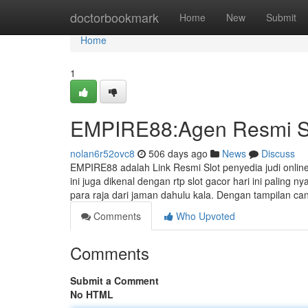
Home
doctorbookmark
Home
New
Submit
Home
1
EMPIRE88:Agen Resmi Sl
nolan6r52ovc8
506 days ago
News
Discuss
EMPIRE88 adalah Link Resmi Slot penyedia judi online
ini juga dikenal dengan rtp slot gacor hari ini pali
para raja dari jaman dahulu kala. Dengan tampilan can
Comments
Who Upvoted
Comments
Submit a Comment
No HTML