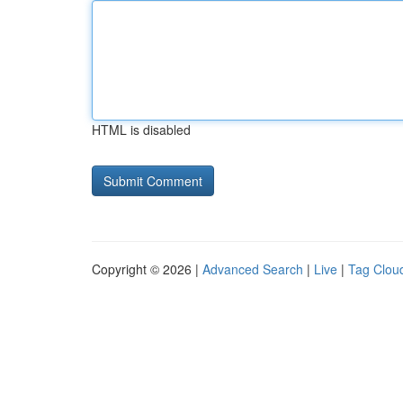
HTML is disabled
Copyright © 2026 |
Advanced Search
|
Live
|
Tag Clou