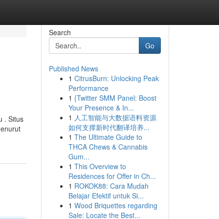
Search
Go
Published News
1
CitrusBurn: Unlocking Peak
Performance
1
{Twitter SMM Panel: Boost
Your Presence & In...
1
人工智能与大数据语料资源
 . Situs
如何支撑新时代翻译培养...
menurut
1
The Ultimate Guide to
THCA Chews & Cannabis
Gum...
1
This Overview to
Residences for Offer in Ch...
1
ROKOK88: Cara Mudah
Belajar Efektif untuk Si...
1
Wood Briquettes regarding
Sale: Locate the Best...