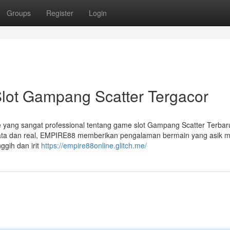
Groups
Register
Login
ot Gampang Scatter Tergacor
 yang sangat professional tentang game slot Gampang Scatter Terbaru
ng nyata dan real, EMPIRE88 memberikan pengalaman bermain yang asik 
ggih dan irit
https://empire88online.glitch.me/