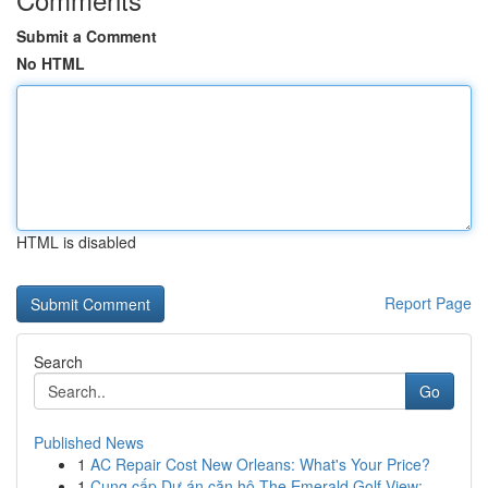
Submit a Comment
No HTML
HTML is disabled
Report Page
Search
Go
Published News
1
AC Repair Cost New Orleans: What's Your Price?
1
Cung cấp Dự án căn hộ The Emerald Golf View: