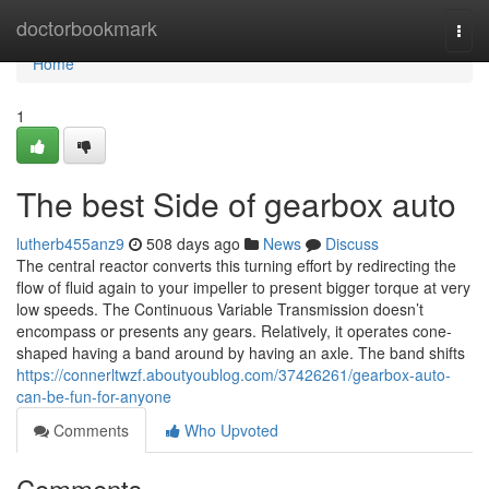
Home
doctorbookmark
Togg
navi
Home
1
The best Side of gearbox auto
lutherb455anz9
508 days ago
News
Discuss
The central reactor converts this turning effort by redirecting the
flow of fluid again to your impeller to present bigger torque at very
low speeds. The Continuous Variable Transmission doesn’t
encompass or presents any gears. Relatively, it operates cone-
shaped having a band around by having an axle. The band shifts
https://connerltwzf.aboutyoublog.com/37426261/gearbox-auto-
can-be-fun-for-anyone
Comments
Who Upvoted
Comments