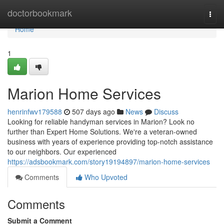
Home
doctorbookmark
Togg
navi
Home
1
Marion Home Services
henrinfwv179588
507 days ago
News
Discuss
Looking for reliable handyman services in Marion? Look no
further than Expert Home Solutions. We're a veteran-owned
business with years of experience providing top-notch assistance
to our neighbors. Our experienced
https://adsbookmark.com/story19194897/marion-home-services
Comments
Who Upvoted
Comments
Submit a Comment