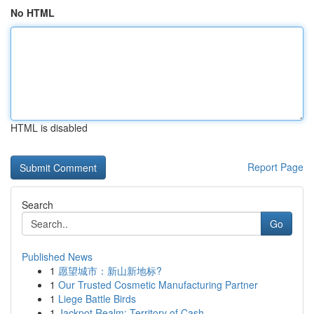
No HTML
HTML is disabled
Report Page
Search
Go
Published News
1
愿望城市：新山新地标?
1
Our Trusted Cosmetic Manufacturing Partner
1
Liege Battle Birds
1
Jackpot Realm: Territory of Cash