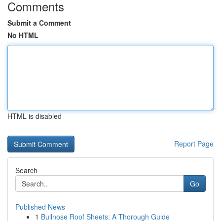
Comments
Submit a Comment
No HTML
HTML is disabled
Report Page
Search
Go
Published News
1
Bullnose Roof Sheets: A Thorough Guide