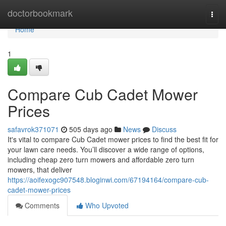
Home
doctorbookmark
Togg
navi
Home
1
Compare Cub Cadet Mower
Prices
safavrok371071
505 days ago
News
Discuss
It's vital to compare Cub Cadet mower prices to find the best fit for
your lawn care needs. You’ll discover a wide range of options,
including cheap zero turn mowers and affordable zero turn
mowers, that deliver
https://aoifexogc907548.bloginwi.com/67194164/compare-cub-
cadet-mower-prices
Comments
Who Upvoted